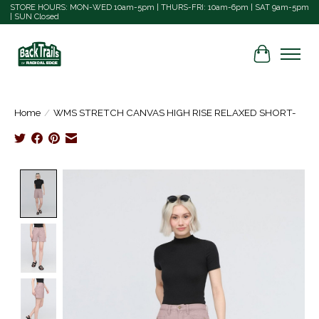
STORE HOURS: MON-WED 10am-5pm | THURS-FRI: 10am-6pm | SAT 9am-5pm
| SUN Closed
Cart
Home
/
WMS STRETCH CANVAS HIGH RISE RELAXED SHORT-
Product image slideshow Items