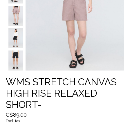
WMS STRETCH CANVAS
HIGH RISE RELAXED
SHORT-
C$89.00
Excl. tax