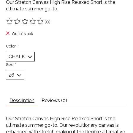
Our Stretch Canvas High Rise Relaxed Short is the
ultimate summer go-to.
(0)
The rating of this product is
0
out of 5
Out of stock
Color:
*
Size:
*
Description
Reviews (0)
Our Stretch Canvas High Rise Relaxed Short is the
ultimate summer go-to. Our revolutionary canvas is
enhanced with stretch making it the flexible alternative