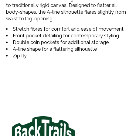
to traditionally rigid canvas. Designed to flatter all
body-shapes, the A-line silhouette flares slightly from
waist to leg-opening.
Stretch fibres for comfort and ease of movement
Front pocket detailing for contemporary styling
Double coin pockets for additional storage​
A-line shape for a flattering silhouette
Zip fly