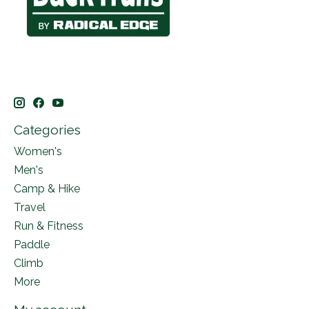
Categories
Women's
Men's
Camp & Hike
Travel
Run & Fitness
Paddle
Climb
More