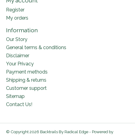
My account
Register
My orders
Information
Our Story
General terms & conditions
Disclaimer
Your Privacy
Payment methods
Shipping & returns
Customer support
Sitemap
Contact Us!
© Copyright 2026 Backtrails By Radical Edge - Powered by