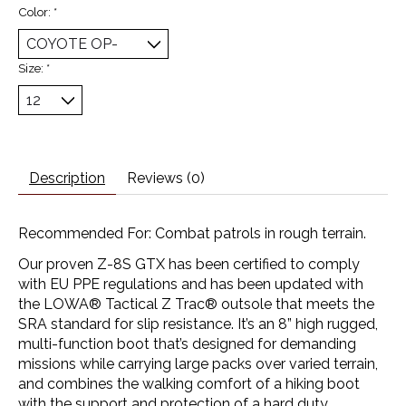
Color:
*
Size:
*
Description
Reviews (0)
Recommended For: Combat patrols in rough terrain.
Our proven Z-8S GTX has been certified to comply
with EU PPE regulations and has been updated with
the LOWA® Tactical Z Trac® outsole that meets the
SRA standard for slip resistance. It’s an 8” high rugged,
multi-function boot that’s designed for demanding
missions while carrying large packs over varied terrain,
and combines the walking comfort of a hiking boot
with the support and protection of a hard duty,