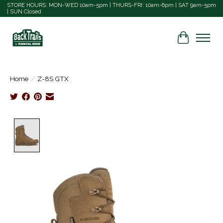
STORE HOURS: MON-WED 10am-5pm | THURS-FRI: 10am-6pm | SAT 9am-5pm
| SUN Closed
Cart
Home
/
Z-8S GTX
Product image slideshow Items