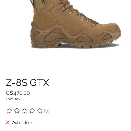
Z-8S GTX
C$470.00
Excl. tax
(0)
The rating of this product is
0
out of 5
Out of stock