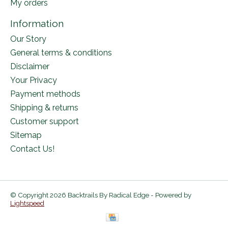
My orders
Information
Our Story
General terms & conditions
Disclaimer
Your Privacy
Payment methods
Shipping & returns
Customer support
Sitemap
Contact Us!
© Copyright 2026 Backtrails By Radical Edge - Powered by
Lightspeed