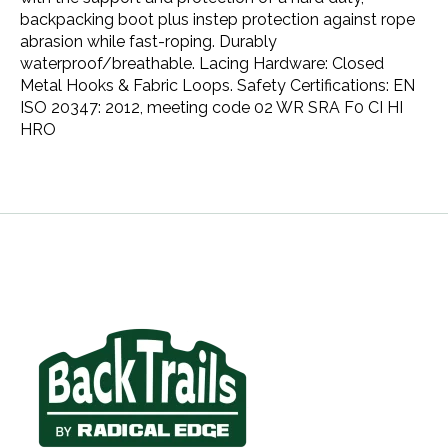
backpacking boot plus instep protection against rope
abrasion while fast-roping. Durably
waterproof/breathable. Lacing Hardware: Closed
Metal Hooks & Fabric Loops. Safety Certifications: EN
ISO 20347: 2012, meeting code 02 WR SRA F0 CI HI
HRO