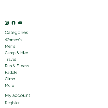
Categories
Women's
Men's
Camp & Hike
Travel
Run & Fitness
Paddle
Climb
More
My account
Register