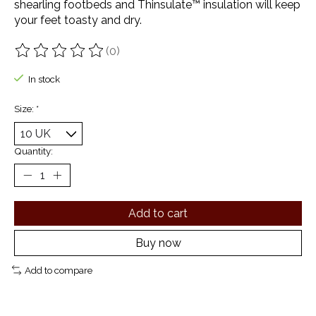
shearling footbeds and Thinsulate™ insulation will keep
your feet toasty and dry.
(0)
The rating of this product is
0
out of 5
In stock
Size:
*
Quantity:
Add to cart
Buy now
Add to compare