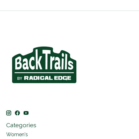
Categories
Women's