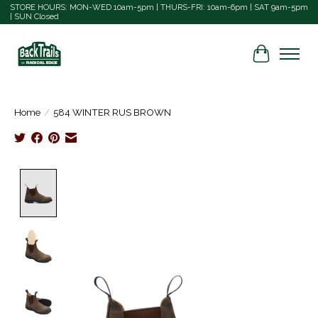
STORE HOURS: MON-WED 10am-5pm | THURS-FRI: 10am-6pm | SAT 9am-5pm
| SUN Closed
Cart
Home
/
584 WINTER RUS BROWN
Product image slideshow Items