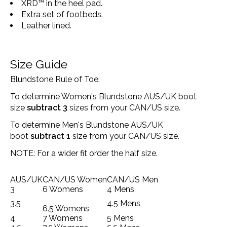
XRD™ in the heel pad.
Extra set of footbeds.
Leather lined.
Size Guide
Blundstone Rule of Toe:
To determine Women's Blundstone AUS/UK boot
size
subtract 3
sizes from your CAN/US size.
To determine Men's Blundstone AUS/UK
boot
subtract 1
size from your CAN/US size.
NOTE: For a wider fit order the half size.
AUS/UK
CAN/US Women
CAN/US Men
3
6 Womens
4 Mens
3.5
4.5 Mens
6.5 Womens
4
7 Womens
5 Mens