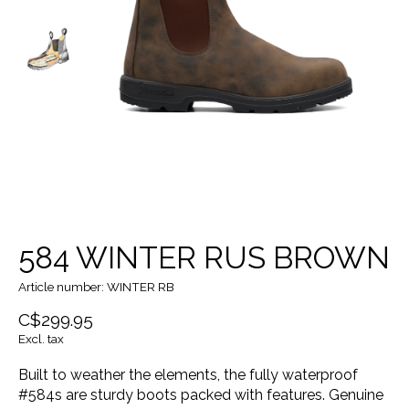
584 WINTER RUS BROWN
Article number: WINTER RB
C$299.95
Excl. tax
Built to weather the elements, the fully waterproof
#584s are sturdy boots packed with features. Genuine