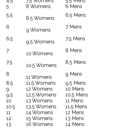
4.5
7.5 Womens
5.5 Mens
5
8 Womens
6 Mens
5.5
6.5 Mens
8.5 Womens
6
7 Mens
9 Womens
6.5
7.5 Mens
9.5 Womens
7
8 Mens
10 Womens
7.5
8.5 Mens
10.5 Womens
8
9 Mens
11 Womens
8.5
11.5 Womens
9.5 Mens
9
12 Womens
10 Mens
9.5
12.5 Womens
10.5 Mens
10
13 Womens
11 Mens
10.5
13.5 Womens
11.5 Mens
11
14 Womens
12 Mens
12
15 Womens
13 Mens
13
16 Womens
14 Mens