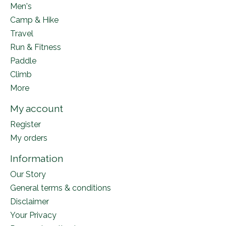
Men's
Camp & Hike
Travel
Run & Fitness
Paddle
Climb
More
My account
Register
My orders
Information
Our Story
General terms & conditions
Disclaimer
Your Privacy