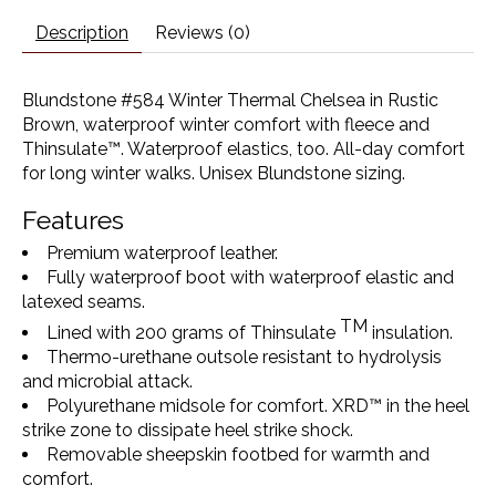
Description
Reviews (0)
Blundstone #584 Winter Thermal Chelsea in Rustic
Brown, waterproof winter comfort with fleece and
Thinsulate™. Waterproof elastics, too. All-day comfort
for long winter walks. Unisex Blundstone sizing.
Features
Premium waterproof leather.
Fully waterproof boot with waterproof elastic and
latexed seams.
TM
Lined with 200 grams of Thinsulate
insulation.
Thermo-urethane outsole resistant to hydrolysis
and microbial attack.
Polyurethane midsole for comfort. XRD™ in the heel
strike zone to dissipate heel strike shock.
Removable sheepskin footbed for warmth and
comfort.