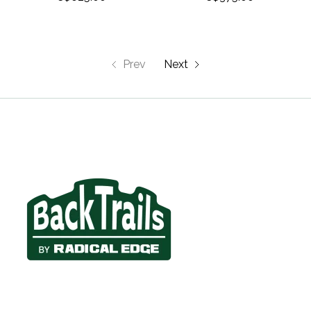
Prev
Next