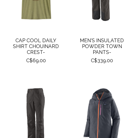
CAP COOL DAILY
MEN'S INSULATED
SHIRT CHOUINARD
POWDER TOWN
CREST-
PANTS-
C$69.00
C$339.00