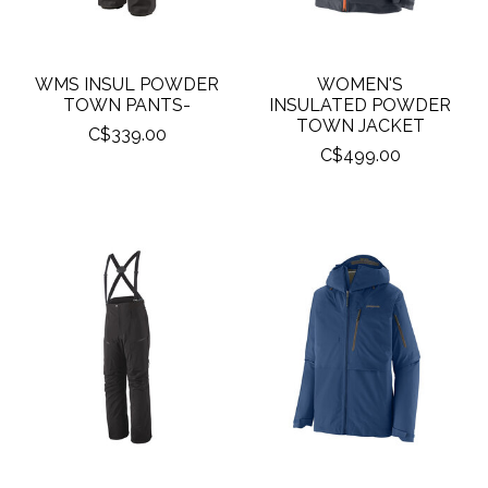
WMS INSUL POWDER
WOMEN'S
TOWN PANTS-
INSULATED POWDER
TOWN JACKET
C$339.00
C$499.00