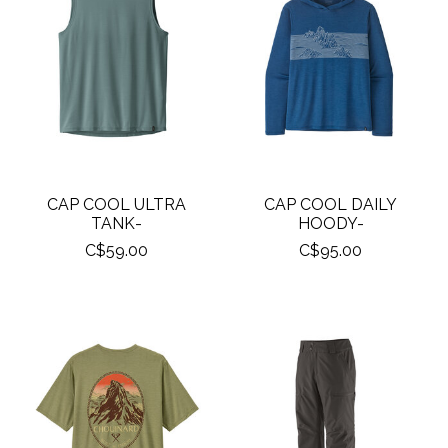
CAP COOL ULTRA
CAP COOL DAILY
TANK-
HOODY-
C$59.00
C$95.00