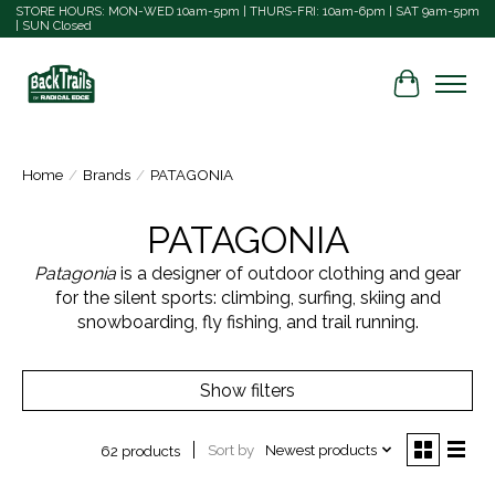
STORE HOURS: MON-WED 10am-5pm | THURS-FRI: 10am-6pm | SAT 9am-5pm
| SUN Closed
Cart
Home
/
Brands
/
PATAGONIA
PATAGONIA
Patagonia
is a designer of outdoor clothing and gear
for the silent sports: climbing, surfing, skiing and
snowboarding, fly fishing, and trail running.
Show filters
Sort by
Newest products
62 products