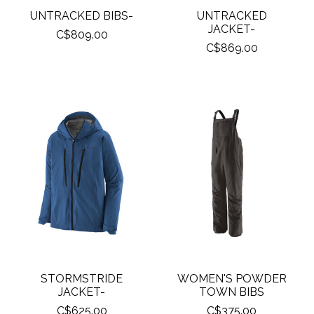
UNTRACKED BIBS-
UNTRACKED
JACKET-
C$809.00
C$869.00
STORMSTRIDE
WOMEN'S POWDER
JACKET-
TOWN BIBS
C$625.00
C$375.00