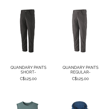
QUANDARY PANTS
QUANDARY PANTS
SHORT-
REGULAR-
C$125.00
C$125.00