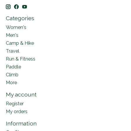
Categories
Women's
Men's
Camp & Hike
Travel
Run & Fitness
Paddle
Climb
More
My account
Register
My orders
Information