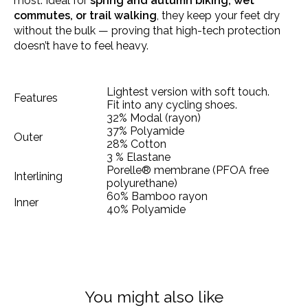
most. Ideal for
spring and autumn biking, wet
commutes, or trail walking
, they keep your feet dry
without the bulk — proving that high-tech protection
doesn’t have to feel heavy.
Lightest version with soft touch.
Features
Fit into any cycling shoes.
32% Modal (rayon)
37% Polyamide
Outer
28% Cotton
3 % Elastane
Porelle® membrane (PFOA free
Interlining
polyurethane)
60% Bamboo rayon
Inner
40% Polyamide
You might also like