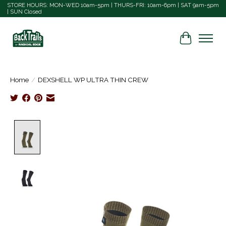
STORE HOURS: MON-WED 10am-5pm | THURS-FRI: 10am-6pm | SAT 9am-5pm
| SUN Closed
Cart
Home
/
DEXSHELL WP ULTRA THIN CREW
Product image slideshow Items