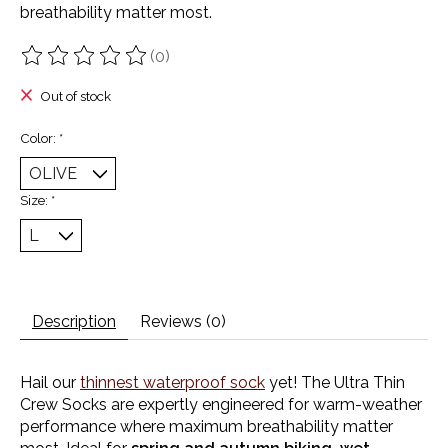
breathability matter most.
(0)
The rating of this product is
0
out of 5
Out of stock
Color:
*
Size:
*
Description
Reviews (0)
Hail our
thinnest waterproof sock
yet! The Ultra Thin
Crew Socks are expertly engineered for warm-weather
performance where maximum breathability matter