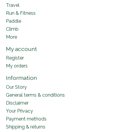
Travel
Run & Fitness
Paddle
Climb
More
My account
Register
My orders
Information
Our Story
General terms & conditions
Disclaimer
Your Privacy
Payment methods
Shipping & returns