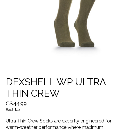
DEXSHELL WP ULTRA
THIN CREW
C$44.99
Excl. tax
Ultra Thin Crew Socks are expertly engineered for
warm-weather performance where maximum