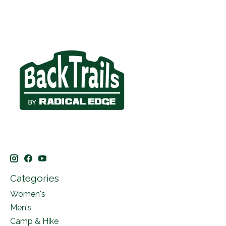
Categories
Women's
Men's
Camp & Hike