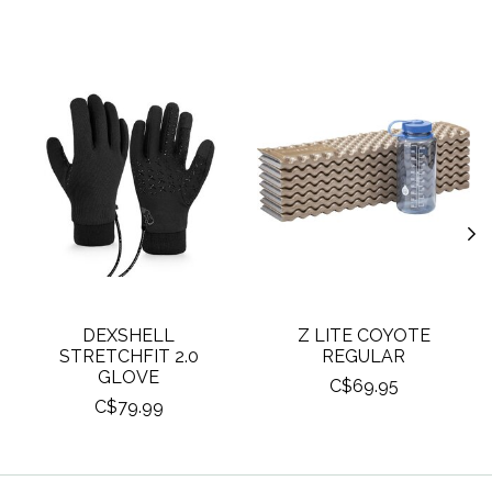
Product carousel items
DEXSHELL
Z LITE COYOTE
STRETCHFIT 2.0
REGULAR
GLOVE
C$69.95
C$79.99