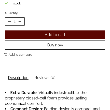
In stock
Quantity:
Add to cart
Buy now
Add to compare
Description
Reviews (0)
Extra Durable:
Virtually indestructible, the
proprietary closed-cell foam provides lasting,
economical comfort.
Compact Design:
Folding design is compact and