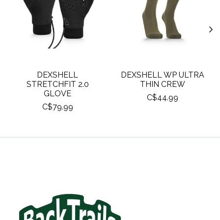
DEXSHELL
DEXSHELL WP ULTRA
STRETCHFIT 2.0
THIN CREW
GLOVE
C$44.99
C$79.99