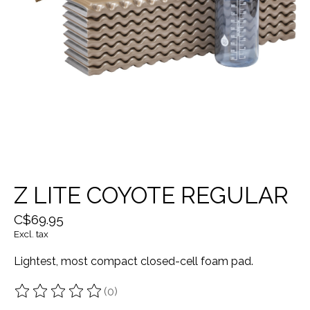
Z LITE COYOTE REGULAR
C$69.95
Excl. tax
Lightest, most compact closed-cell foam pad.
(0)
The rating of this product is
0
out of 5