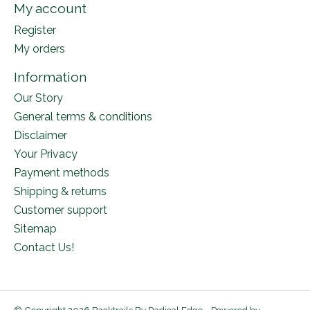
My account
Register
My orders
Information
Our Story
General terms & conditions
Disclaimer
Your Privacy
Payment methods
Shipping & returns
Customer support
Sitemap
Contact Us!