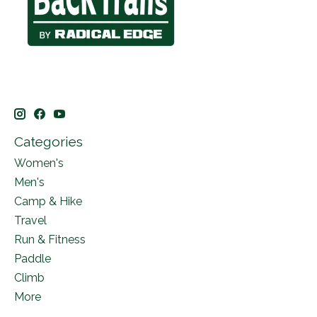
Categories
Women's
Men's
Camp & Hike
Travel
Run & Fitness
Paddle
Climb
More