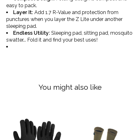
easy to pack.
Layer It:
Add 1.7 R-Value and protection from
punctures when you layer the Z Lite under another
sleeping pad.
Endless Utility:
Sleeping pad, sitting pad, mosquito
swatter... Fold it and find your best uses!
You might also like
Product carousel items