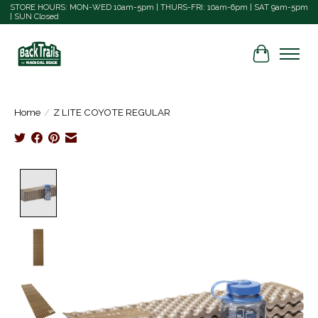
STORE HOURS: MON-WED 10am-5pm | THURS-FRI: 10am-6pm | SAT 9am-5pm
| SUN Closed
Cart
Home
/
Z LITE COYOTE REGULAR
Product image slideshow Items