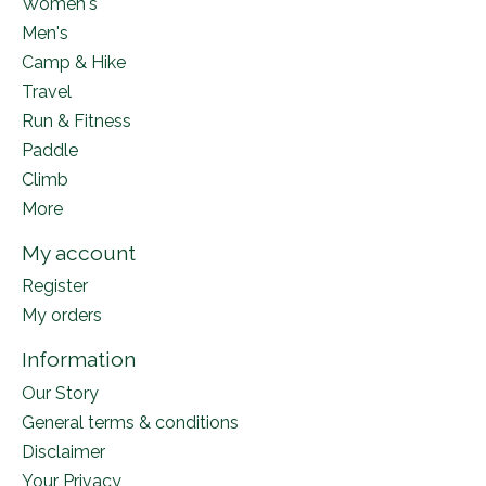
Women's
Men's
Camp & Hike
Travel
Run & Fitness
Paddle
Climb
More
My account
Register
My orders
Information
Our Story
General terms & conditions
Disclaimer
Your Privacy