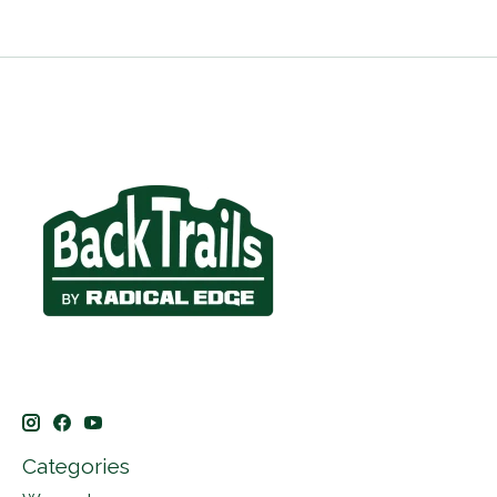
Categories