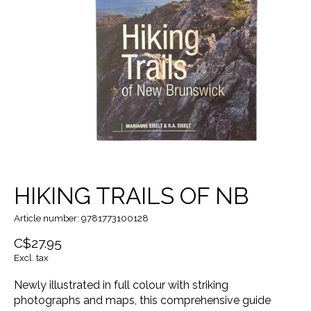
HIKING TRAILS OF NB
Article number: 9781773100128
C$27.95
Excl. tax
Newly illustrated in full colour with striking
photographs and maps, this comprehensive guide