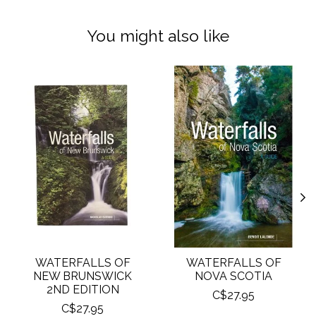
You might also like
Product carousel items
WATERFALLS OF
WATERFALLS OF
NEW BRUNSWICK
NOVA SCOTIA
2ND EDITION
C$27.95
C$27.95