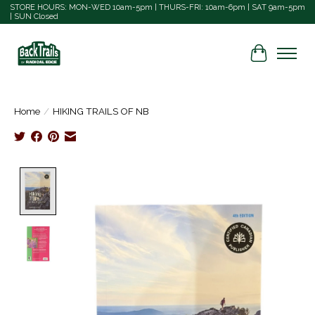
STORE HOURS: MON-WED 10am-5pm | THURS-FRI: 10am-6pm | SAT 9am-5pm
| SUN Closed
Cart
Home
/
HIKING TRAILS OF NB
Product image slideshow Items