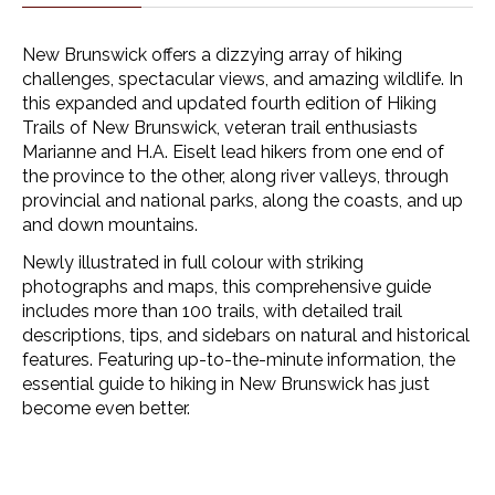
New Brunswick offers a dizzying array of hiking
challenges, spectacular views, and amazing wildlife. In
this expanded and updated fourth edition of
Hiking
Trails of New Brunswick
, veteran trail enthusiasts
Marianne and H.A. Eiselt lead hikers from one end of
the province to the other, along river valleys, through
provincial and national parks, along the coasts, and up
and down mountains.
Newly illustrated in full colour with striking
photographs and maps, this comprehensive guide
includes more than 100 trails, with detailed trail
descriptions, tips, and sidebars on natural and historical
features. Featuring up-to-the-minute information, the
essential guide to hiking in New Brunswick has just
become even better.