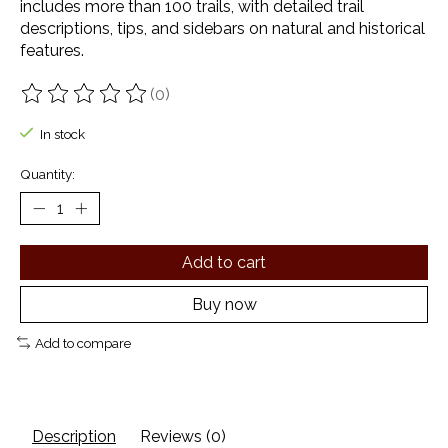
includes more than 100 trails, with detailed trail
descriptions, tips, and sidebars on natural and historical
features.
(0)
The rating of this product is
0
out of 5
In stock
Quantity:
Add to cart
Buy now
Add to compare
Description
Reviews (0)