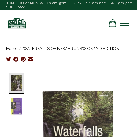
STORE HOURS: MON-WED 10am-5pm | THURS-FRI: 10am-6pm | SAT 9am-5pm
| SUN Closed
Cart
Home
/
WATERFALLS OF NEW BRUNSWICK 2ND EDITION
Product image slideshow Items