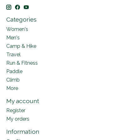
Categories
Women's
Men's
Camp & Hike
Travel
Run & Fitness
Paddle
Climb
More
My account
Register
My orders
Information