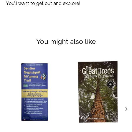
You’ll want to get out and explore!
You might also like
Product carousel items