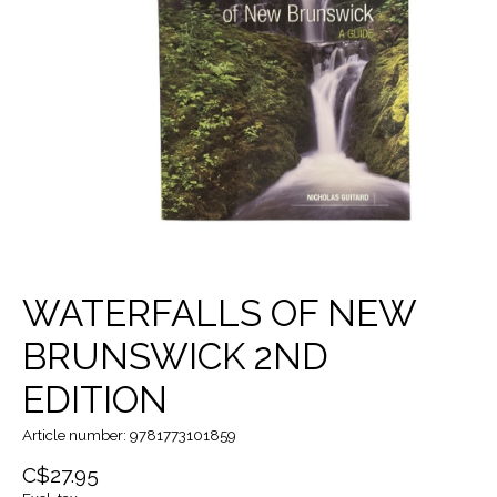
WATERFALLS OF NEW
BRUNSWICK 2ND
EDITION
Article number: 9781773101859
C$27.95