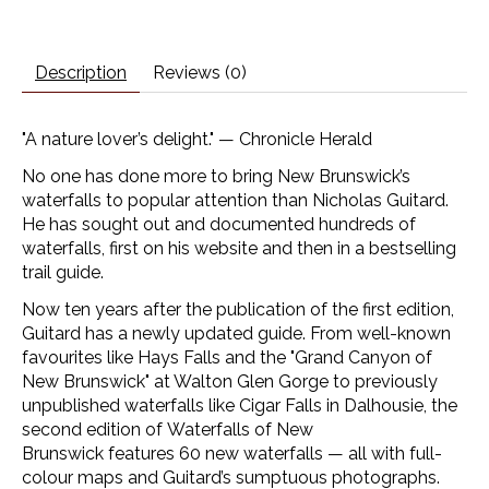
Description
Reviews (0)
"A nature lover’s delight." —
Chronicle Herald
No one has done more to bring New Brunswick’s
waterfalls to popular attention than Nicholas Guitard.
He has sought out and documented hundreds of
waterfalls, first on his website and then in a bestselling
trail guide.
Now ten years after the publication of the first edition,
Guitard has a newly updated guide. From well-known
favourites like Hays Falls and the "Grand Canyon of
New Brunswick" at Walton Glen Gorge to previously
unpublished waterfalls like Cigar Falls in Dalhousie, the
second edition of
Waterfalls of New
Brunswick
features 60 new waterfalls — all with full-
colour maps and Guitard’s sumptuous photographs.