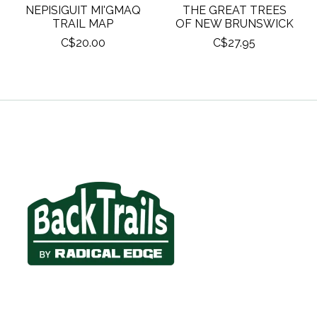
NEPISIGUIT MI'GMAQ
THE GREAT TREES
TRAIL MAP
OF NEW BRUNSWICK
C$20.00
C$27.95