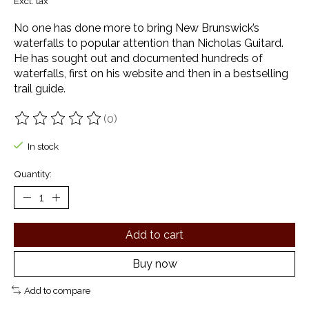
Excl. tax
No one has done more to bring New Brunswick’s
waterfalls to popular attention than Nicholas Guitard.
He has sought out and documented hundreds of
waterfalls, first on his website and then in a bestselling
trail guide.
(0)
The rating of this product is
0
out of 5
In stock
Quantity:
Add to cart
Buy now
Add to compare