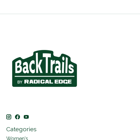
Categories
Women's