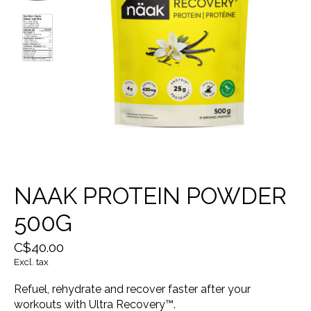
NAAK PROTEIN POWDER
500G
C$40.00
Excl. tax
Refuel, rehydrate and recover faster after your
workouts with Ultra Recovery™.