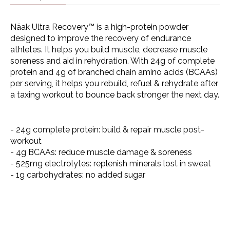
Näak Ultra Recovery™ is a high-protein powder
designed to improve the recovery of endurance
athletes. It helps you build muscle, decrease muscle
soreness and aid in rehydration. With 24g of complete
protein and 4g of branched chain amino acids (BCAAs)
per serving, it helps you rebuild, refuel & rehydrate after
a taxing workout to bounce back stronger the next day.
- 24g complete protein: build & repair muscle post-
workout
- 4g BCAAs: reduce muscle damage & soreness
- 525mg electrolytes: replenish minerals lost in sweat
- 1g carbohydrates: no added sugar