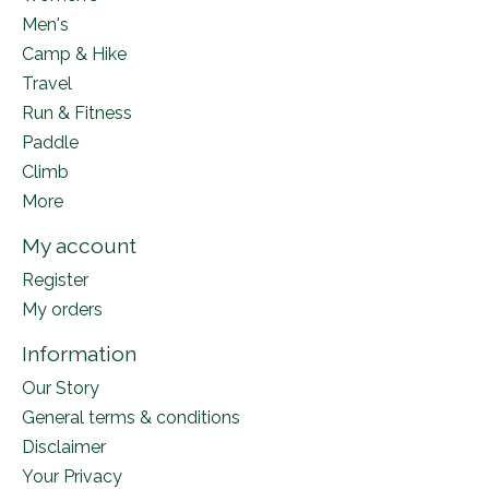
Men's
Camp & Hike
Travel
Run & Fitness
Paddle
Climb
More
My account
Register
My orders
Information
Our Story
General terms & conditions
Disclaimer
Your Privacy