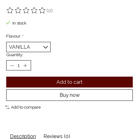
(0)
The rating of this product is
0
out of 5
In stock
Flavour:
*
Quantity:
Add to cart
Buy now
Add to compare
Description
Reviews (0)