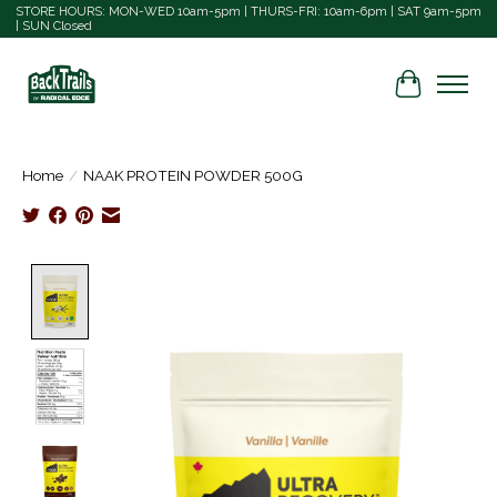
STORE HOURS: MON-WED 10am-5pm | THURS-FRI: 10am-6pm | SAT 9am-5pm
| SUN Closed
Cart
Home
/
NAAK PROTEIN POWDER 500G
Product image slideshow Items