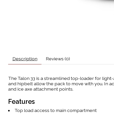
Description
Reviews (0)
The Talon 33 is a streamlined top-loader for lig
and hipbelt allow the pack to move with you. In ad
and ice axe attachment points.
Features
Top load access to main compartment