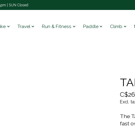
pm | SUN Closed
ike
Travel
Run & Fitness
Paddle
Climb
TA
C$26
Excl. ta
The Ta
fast o