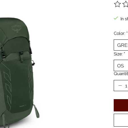
The ra
In s
Color:
*
Size:
*
Quantit