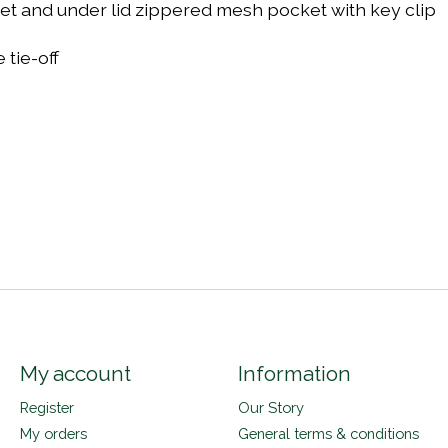
ket and under lid zippered mesh pocket with key clip
tie-off
s
My account
Information
Register
Our Story
My orders
General terms & conditions