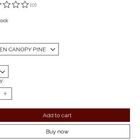
(0)
ting of this product is
0
out of 5
tock
y:
Add to cart
Buy now