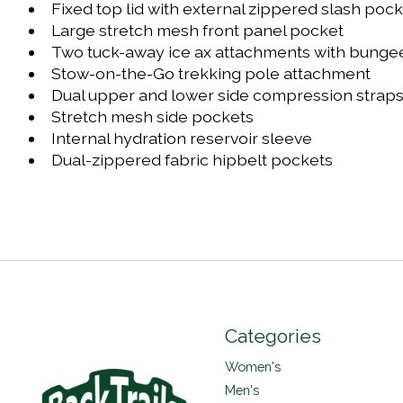
Fixed top lid with external zippered slash poc
Large stretch mesh front panel pocket
Two tuck-away ice ax attachments with bungee 
Stow-on-the-Go trekking pole attachment
Dual upper and lower side compression strap
Stretch mesh side pockets
Internal hydration reservoir sleeve
Dual-zippered fabric hipbelt pockets
Categories
Women's
Men's