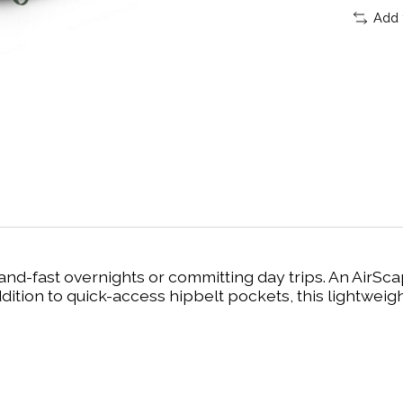
Add 
ht-and-fast overnights or committing day trips. An Ai
dition to quick-access hipbelt pockets, this lightweig