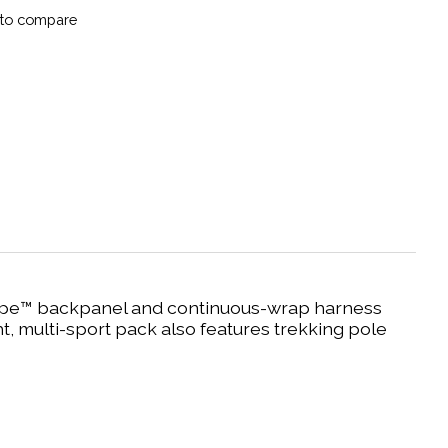
to compare
rScape™ backpanel and continuous-wrap harness
ht, multi-sport pack also features trekking pole