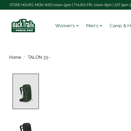
STORE HOURS: MON-WED 10am-5pm | THURS-FRI: 10am-6pm | SAT 9am-5
Women's
Men's
Camp & H
Home
/
TALON 33-
Product image slideshow Items