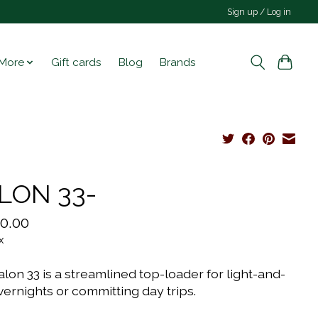
Sign up / Log in
More
Gift cards
Blog
Brands
LON 33-
0.00
x
lon 33 is a streamlined top-loader for light-and-
vernights or committing day trips.