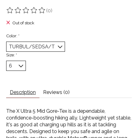
(0)
The rating of this product is
0
out of 5
Out of stock
Color:
*
Size:
*
Description
Reviews (0)
The X Ultra 5 Mid Gore-Tex is a dependable,
confidence-boosting hiking ally. Lightweight yet stable,
it's as good at charging up hills as it is at tackling
descents. Designed to keep you safe and agile on