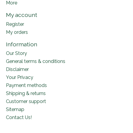
More
My account
Register
My orders
Information
Our Story
General terms & conditions
Disclaimer
Your Privacy
Payment methods
Shipping & returns
Customer support
Sitemap
Contact Us!