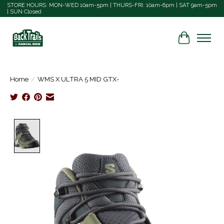
STORE HOURS: MON-WED 10am-5pm | THURS-FRI: 10am-6pm | SAT 9am-5pm
| SUN Closed
Cart
Home
/
WMS X ULTRA 5 MID GTX-
Product image slideshow Items