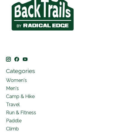
Categories
Women's
Men's
Camp & Hike
Travel
Run & Fitness
Paddle
Climb