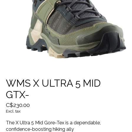
WMS X ULTRA 5 MID
GTX-
C$230.00
Excl. tax
The X Ultra 5 Mid Gore-Tex is a dependable,
confidence-boosting hiking ally