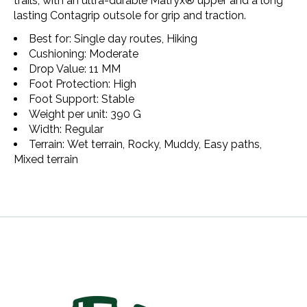
trails, with an ultra-durable Matryx®️ upper and a long
lasting Contagrip outsole for grip and traction.
Best for: Single day routes, Hiking
Cushioning: Moderate
Drop Value: 11 MM
Foot Protection: High
Foot Support: Stable
Weight per unit: 390 G
Width: Regular
Terrain: Wet terrain, Rocky, Muddy, Easy paths,
Mixed terrain