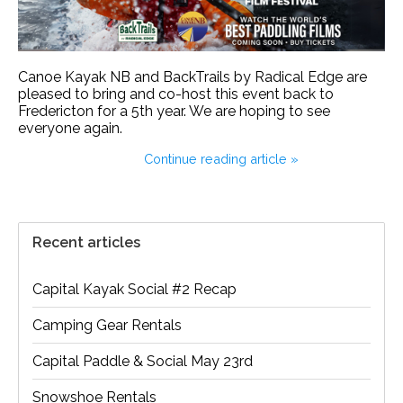
Canoe Kayak NB and BackTrails by Radical Edge are
pleased to bring and co-host this event back to
Fredericton for a 5th year. We are hoping to see
everyone again.
Continue reading article »
Recent articles
Capital Kayak Social #2 Recap
Camping Gear Rentals
Capital Paddle & Social May 23rd
Snowshoe Rentals