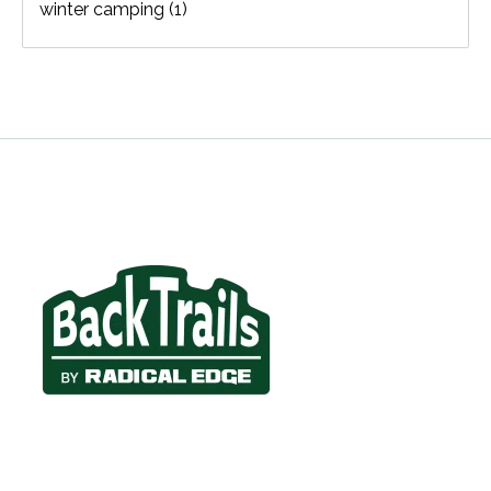
winter camping
(1)