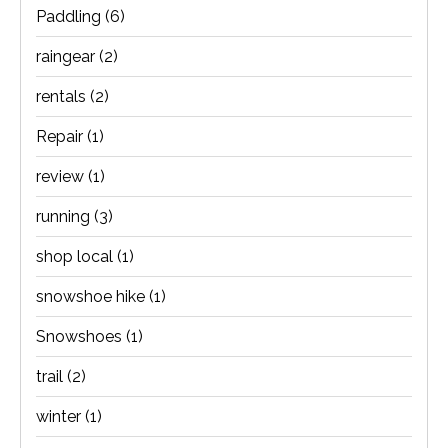
Paddling
(6)
raingear
(2)
rentals
(2)
Repair
(1)
review
(1)
running
(3)
shop local
(1)
snowshoe hike
(1)
Snowshoes
(1)
trail
(2)
winter
(1)