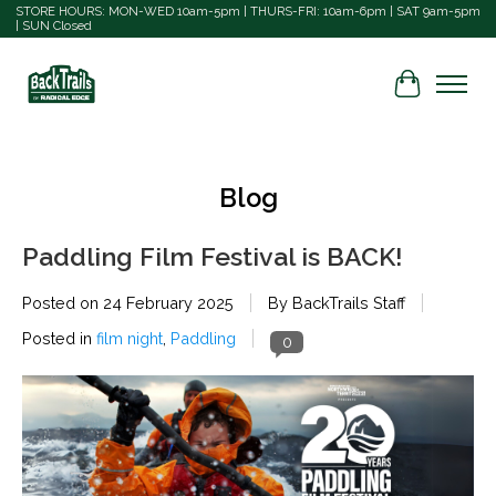
STORE HOURS: MON-WED 10am-5pm | THURS-FRI: 10am-6pm | SAT 9am-5pm
| SUN Closed
Cart
Blog
Paddling Film Festival is BACK!
Posted on
24 February 2025
By BackTrails Staff
Posted in
film night
,
Paddling
0