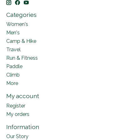
Categories
Women's
Men's
Camp & Hike
Travel
Run & Fitness
Paddle
Climb
More
My account
Register
My orders
Information
Our Story