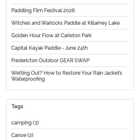
Paddling Film Festival 2026
Witches and Warlocks Paddle at Killarney Lake
Golden Hour Flow at Carleton Park
Capital Kayak Paddle - June 24th
Fredericton Outdoor GEAR SWAP
Wetting Out? How to Restore Your Rain Jacket’s
Waterproofing
Tags
camping
(3)
Canoe
(2)