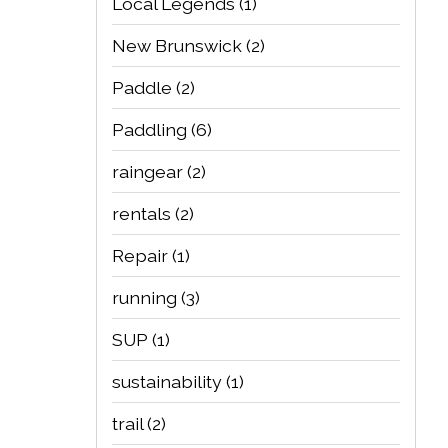
Local Legends
(1)
New Brunswick
(2)
Paddle
(2)
Paddling
(6)
raingear
(2)
rentals
(2)
Repair
(1)
running
(3)
SUP
(1)
sustainability
(1)
trail
(2)