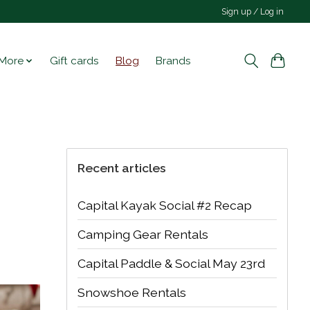
Sign up / Log in
More
Gift cards
Blog
Brands
Recent articles
Capital Kayak Social #2 Recap
Camping Gear Rentals
Capital Paddle & Social May 23rd
Snowshoe Rentals