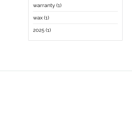
warranty
(1)
wax
(1)
2025
(1)