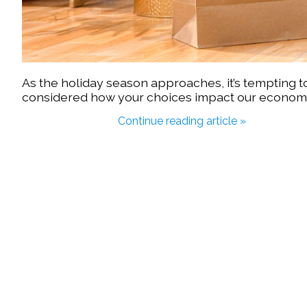
As the holiday season approaches, it’s tempting t
considered how your choices impact our econo
Continue reading article »