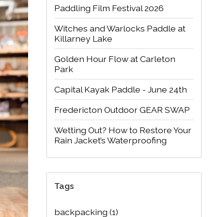
Paddling Film Festival 2026
Witches and Warlocks Paddle at
Killarney Lake
Golden Hour Flow at Carleton
Park
Capital Kayak Paddle - June 24th
Fredericton Outdoor GEAR SWAP
Wetting Out? How to Restore Your
Rain Jacket’s Waterproofing
Tags
backpacking
(1)