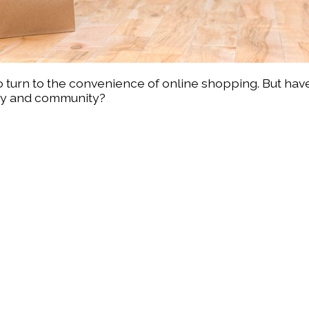
o turn to the convenience of online shopping. But hav
my and community?