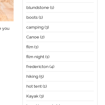
blundstone
(1)
boots
(1)
camping
(3)
e you
Canoe
(2)
film
(1)
film night
(1)
fredericton
(4)
hiking
(5)
hot tent
(1)
Kayak
(3)