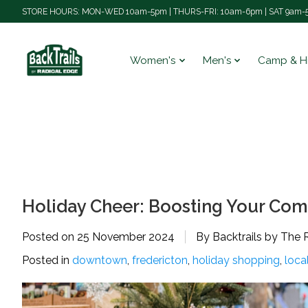
STORE HOURS: MON-WED 10am-5pm | THURS-FRI: 10am-6pm | SAT 9am-5
Women's
Men's
Camp & H
Holiday Cheer: Boosting Your Com
Posted on
25 November 2024
By Backtrails by The 
Posted in
downtown
,
fredericton
,
holiday shopping
,
loca