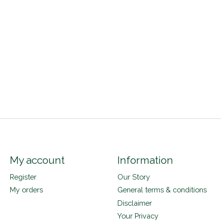
My account
Information
Register
Our Story
My orders
General terms & conditions
Disclaimer
Your Privacy