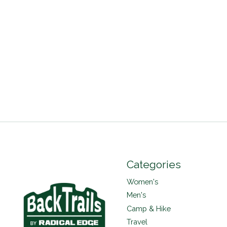
Categories
Women's
Men's
Camp & Hike
Travel