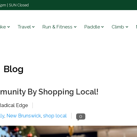
pm | SUN Closed
ike
Travel
Run & Fitness
Paddle
Climb
Blog
munity By Shopping Local!
Radical Edge
lly
,
New Brunswick
,
shop local
0