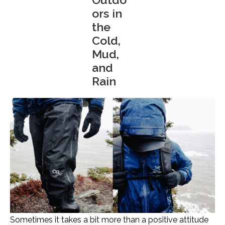
ors in
the
Cold,
Mud,
and
Rain
Sometimes it takes a bit more than a positive attitude