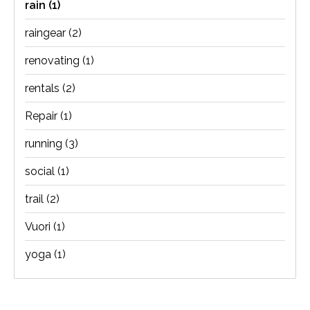
rain
(1)
raingear
(2)
renovating
(1)
rentals
(2)
Repair
(1)
running
(3)
social
(1)
trail
(2)
Vuori
(1)
yoga
(1)