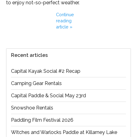
to enjoy not-so-perfect weather.
Continue
reading
article »
Recent articles
Capital Kayak Social #2 Recap
Camping Gear Rentals
Capital Paddle & Social May 23rd
Snowshoe Rentals
Paddling Film Festival 2026
Witches and Warlocks Paddle at Killarney Lake