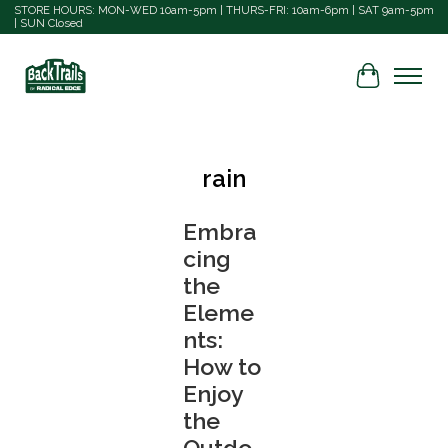
STORE HOURS: MON-WED 10am-5pm | THURS-FRI: 10am-6pm | SAT 9am-5pm
| SUN Closed
Cart
rain
Embra
cing
the
Eleme
nts:
How to
Enjoy
the
Outdo