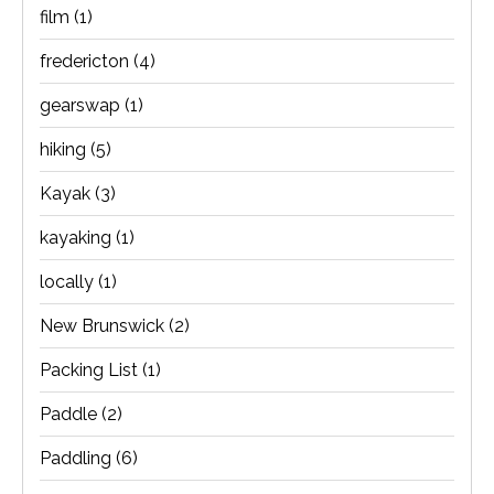
film
(1)
fredericton
(4)
gearswap
(1)
hiking
(5)
Kayak
(3)
kayaking
(1)
locally
(1)
New Brunswick
(2)
Packing List
(1)
Paddle
(2)
Paddling
(6)