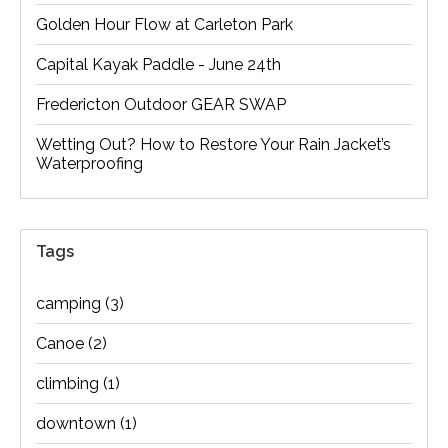
Golden Hour Flow at Carleton Park
Capital Kayak Paddle - June 24th
Fredericton Outdoor GEAR SWAP
Wetting Out? How to Restore Your Rain Jacket’s
Waterproofing
Tags
camping
(3)
Canoe
(2)
climbing
(1)
downtown
(1)