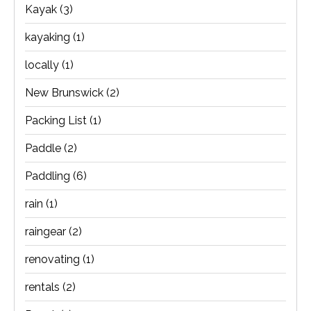
Kayak
(3)
kayaking
(1)
locally
(1)
New Brunswick
(2)
Packing List
(1)
Paddle
(2)
Paddling
(6)
rain
(1)
raingear
(2)
renovating
(1)
rentals
(2)