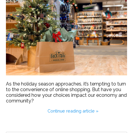
As the holiday season approaches, it’s tempting to turn
to the convenience of online shopping. But have you
considered how your choices impact our economy and
community?
Continue reading article »