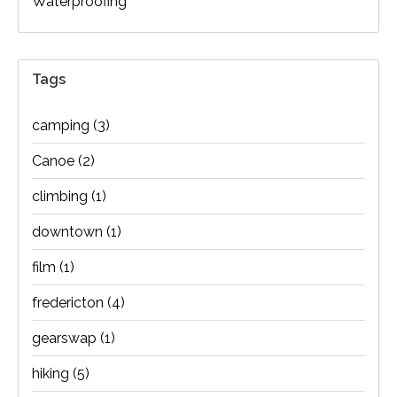
Waterproofing
Tags
camping
(3)
Canoe
(2)
climbing
(1)
downtown
(1)
film
(1)
fredericton
(4)
gearswap
(1)
hiking
(5)