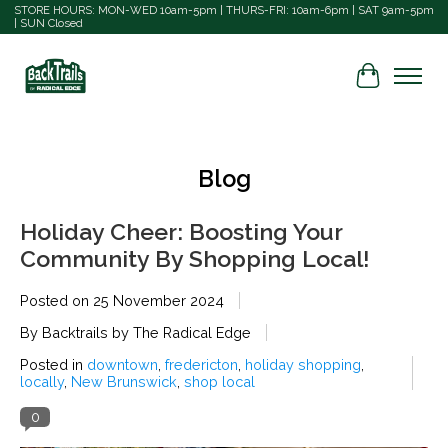
STORE HOURS: MON-WED 10am-5pm | THURS-FRI: 10am-6pm | SAT 9am-5pm
| SUN Closed
Cart
Blog
Holiday Cheer: Boosting Your
Community By Shopping Local!
Posted on
25 November 2024
By Backtrails by The Radical Edge
Posted in
downtown
,
fredericton
,
holiday shopping
,
locally
,
New Brunswick
,
shop local
0