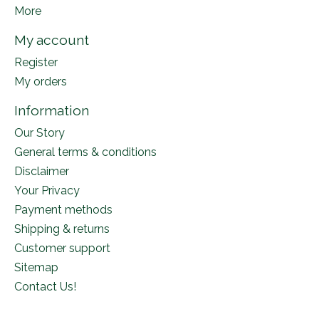
More
My account
Register
My orders
Information
Our Story
General terms & conditions
Disclaimer
Your Privacy
Payment methods
Shipping & returns
Customer support
Sitemap
Contact Us!