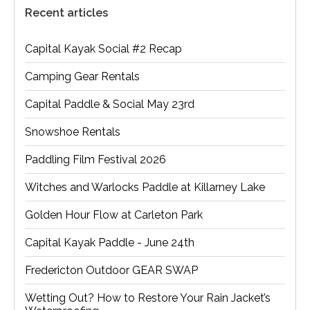
Recent articles
Capital Kayak Social #2 Recap
Camping Gear Rentals
Capital Paddle & Social May 23rd
Snowshoe Rentals
Paddling Film Festival 2026
Witches and Warlocks Paddle at Killarney Lake
Golden Hour Flow at Carleton Park
Capital Kayak Paddle - June 24th
Fredericton Outdoor GEAR SWAP
Wetting Out? How to Restore Your Rain Jacket’s