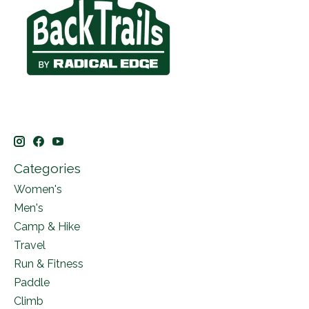
Categories
Women's
Men's
Camp & Hike
Travel
Run & Fitness
Paddle
Climb