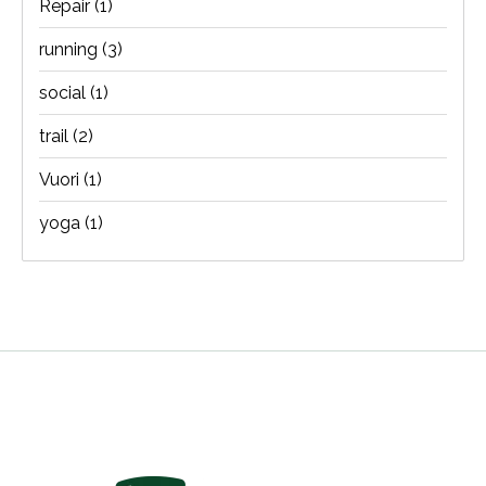
Repair
(1)
running
(3)
social
(1)
trail
(2)
Vuori
(1)
yoga
(1)